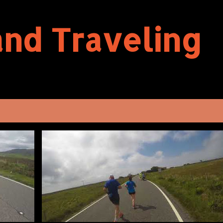
Skip to main content
and Traveling
VIEW AL
BENBECULA
HALF-MARATHON