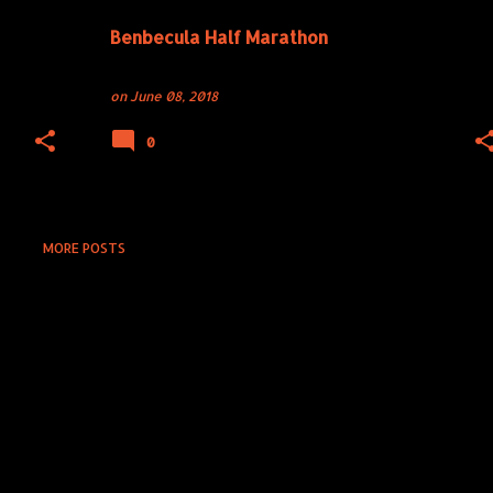
Benbecula Half Marathon
on
June 08, 2018
0
MORE POSTS