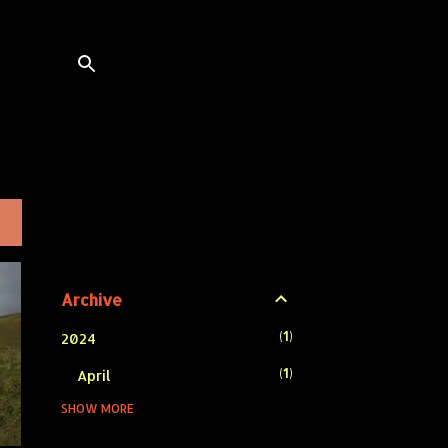
L
Archive
1
2024
1
April
SHOW MORE
1
2023
1