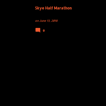
Skye Half Marathon
on
June 13, 2018
0